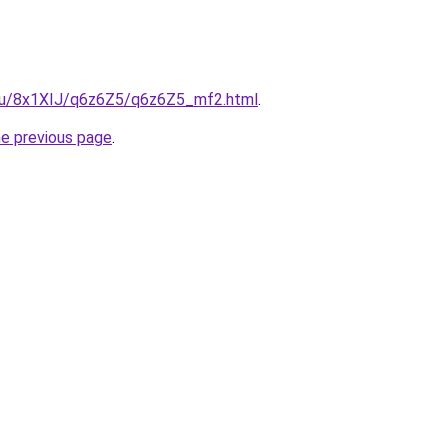
e.ru/8x1XIJ/q6z6Z5/q6z6Z5_mf2.html
.
he previous page
.