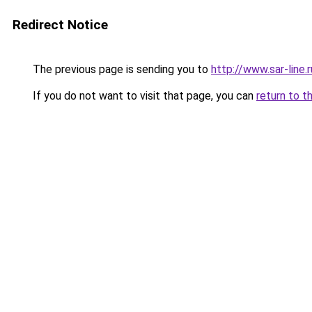
Redirect Notice
The previous page is sending you to
http://www.sar-lin
If you do not want to visit that page, you can
return to t