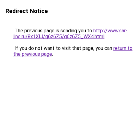
Redirect Notice
The previous page is sending you to
http://www.sar-
line.ru/8x1XIJ/q6z6Z5/q6z6Z5_WX4.html
.
If you do not want to visit that page, you can
return to
the previous page
.