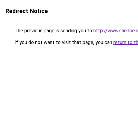
Redirect Notice
The previous page is sending you to
http://www.sar-lin
If you do not want to visit that page, you can
return to t