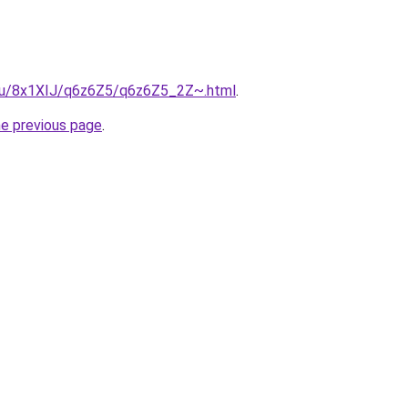
e.ru/8x1XIJ/q6z6Z5/q6z6Z5_2Z~.html
.
he previous page
.