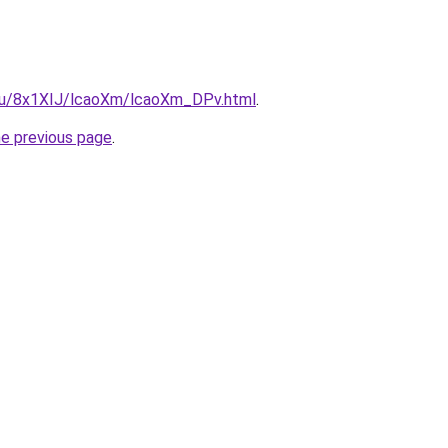
e.ru/8x1XIJ/lcaoXm/lcaoXm_DPv.html
.
he previous page
.