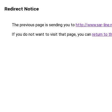
Redirect Notice
The previous page is sending you to
http://www.sar-lin
If you do not want to visit that page, you can
return to t