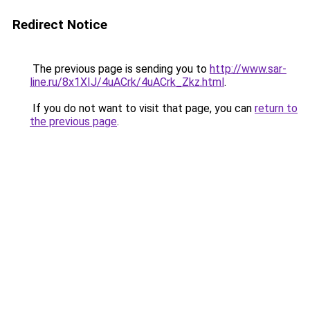
Redirect Notice
The previous page is sending you to
http://www.sar-
line.ru/8x1XIJ/4uACrk/4uACrk_Zkz.html
.
If you do not want to visit that page, you can
return to
the previous page
.