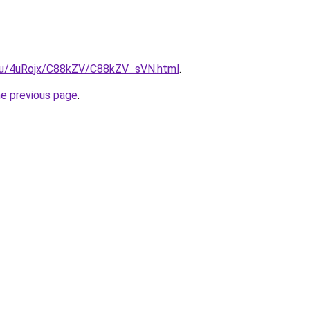
e.ru/4uRojx/C88kZV/C88kZV_sVN.html
.
he previous page
.