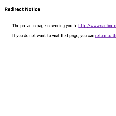
Redirect Notice
The previous page is sending you to
http://www.sar-lin
If you do not want to visit that page, you can
return to t