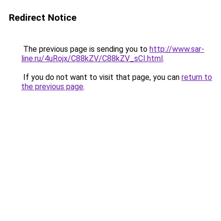
Redirect Notice
The previous page is sending you to
http://www.sar-
line.ru/4uRojx/C88kZV/C88kZV_sCI.html
.
If you do not want to visit that page, you can
return to
the previous page
.