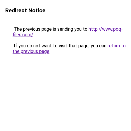
Redirect Notice
The previous page is sending you to
http://www.poq-
files.com/
.
If you do not want to visit that page, you can
return to
the previous page
.