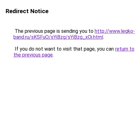
Redirect Notice
The previous page is sending you to
http://www.legko-
band.ru/sKSFuO/sYiBzg/sYiBzg_xOi.html
.
If you do not want to visit that page, you can
return to
the previous page
.