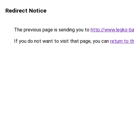
Redirect Notice
The previous page is sending you to
http://www.legko-b
If you do not want to visit that page, you can
return to t