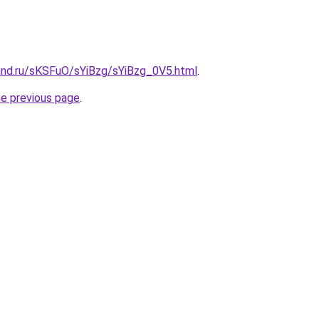
and.ru/sKSFuO/sYiBzg/sYiBzg_0V5.html
.
he previous page
.