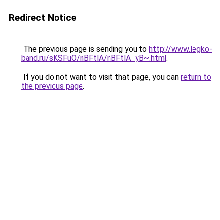
Redirect Notice
The previous page is sending you to
http://www.legko-
band.ru/sKSFuO/nBFtlA/nBFtlA_yB~.html
.
If you do not want to visit that page, you can
return to
the previous page
.