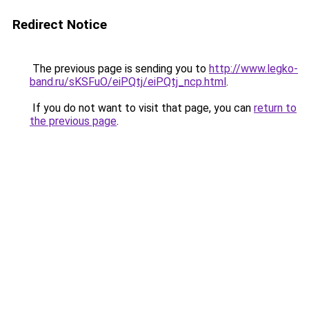
Redirect Notice
The previous page is sending you to
http://www.legko-
band.ru/sKSFuO/eiPQtj/eiPQtj_ncp.html
.
If you do not want to visit that page, you can
return to
the previous page
.