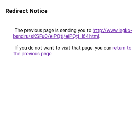
Redirect Notice
The previous page is sending you to
http://www.legko-
band.ru/sKSFuO/eiPQtj/eiPQtj_l64.html
.
If you do not want to visit that page, you can
return to
the previous page
.