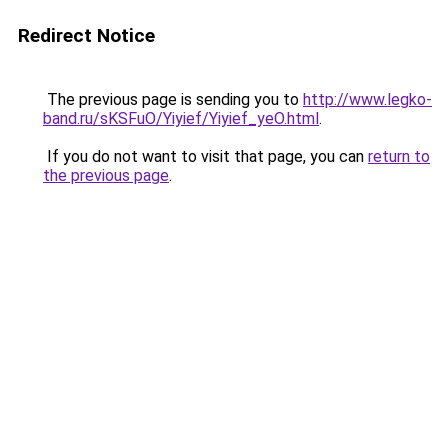
Redirect Notice
The previous page is sending you to
http://www.legko-
band.ru/sKSFuO/Yiyief/Yiyief_yeO.html
.
If you do not want to visit that page, you can
return to
the previous page
.