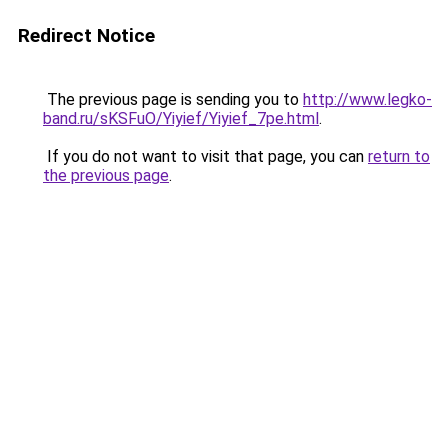
Redirect Notice
The previous page is sending you to
http://www.legko-
band.ru/sKSFuO/Yiyief/Yiyief_7pe.html
.
If you do not want to visit that page, you can
return to
the previous page
.