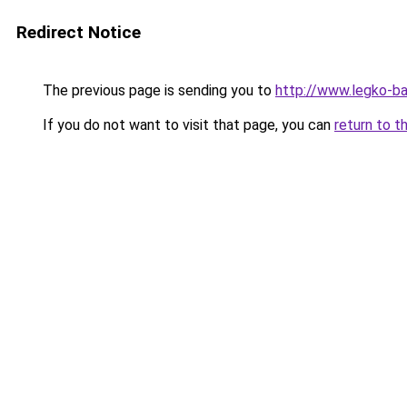
Redirect Notice
The previous page is sending you to
http://www.legko-ba
If you do not want to visit that page, you can
return to t