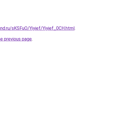
nd.ru/sKSFuO/Yiyief/Yiyief_0CH.html
.
he previous page
.