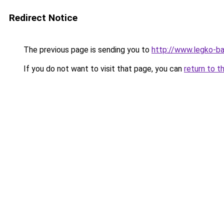
Redirect Notice
The previous page is sending you to
http://www.legko-b
If you do not want to visit that page, you can
return to t