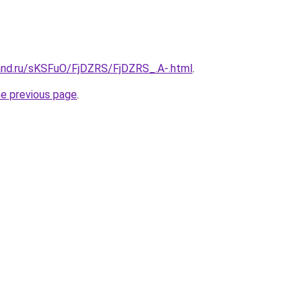
and.ru/sKSFuO/FjDZRS/FjDZRS_.A-.html
.
he previous page
.