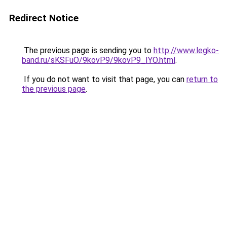
Redirect Notice
The previous page is sending you to
http://www.legko-
band.ru/sKSFuO/9kovP9/9kovP9_IYO.html
.
If you do not want to visit that page, you can
return to
the previous page
.