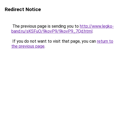
Redirect Notice
The previous page is sending you to
http://www.legko-
band.ru/sKSFuO/9kovP9/9kovP9_7Qd.html
.
If you do not want to visit that page, you can
return to
the previous page
.