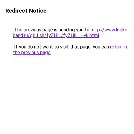
Redirect Notice
The previous page is sending you to
http://www.legko-
band.ru/qILLsh/fyZHlL/fyZHlL_~vk.html
.
If you do not want to visit that page, you can
return to
the previous page
.