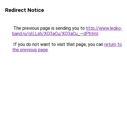
Redirect Notice
The previous page is sending you to
http://www.legko-
band.ru/qILLsh/XQ3aCu/XQ3aCu_~dP.html
.
If you do not want to visit that page, you can
return to
the previous page
.