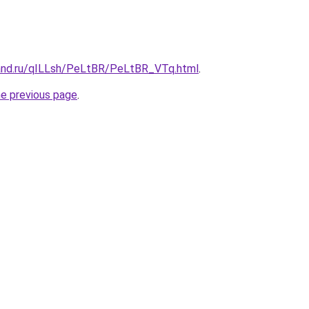
and.ru/qILLsh/PeLtBR/PeLtBR_VTq.html
.
he previous page
.