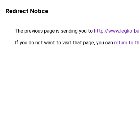
Redirect Notice
The previous page is sending you to
http://www.legko-b
If you do not want to visit that page, you can
return to t