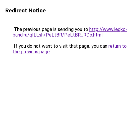
Redirect Notice
The previous page is sending you to
http://www.legko-
band.ru/qILLsh/PeLtBR/PeLtBR_RDo.html
.
If you do not want to visit that page, you can
return to
the previous page
.