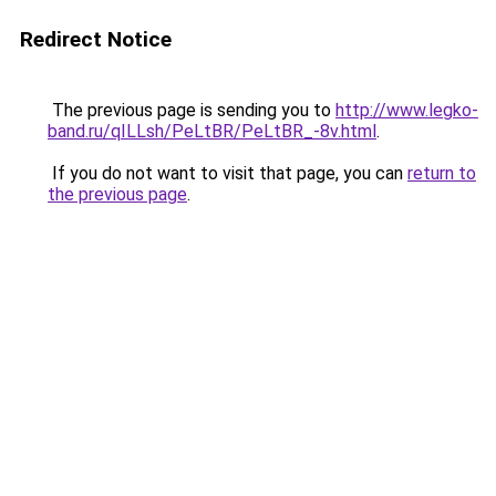
Redirect Notice
The previous page is sending you to
http://www.legko-
band.ru/qILLsh/PeLtBR/PeLtBR_-8v.html
.
If you do not want to visit that page, you can
return to
the previous page
.