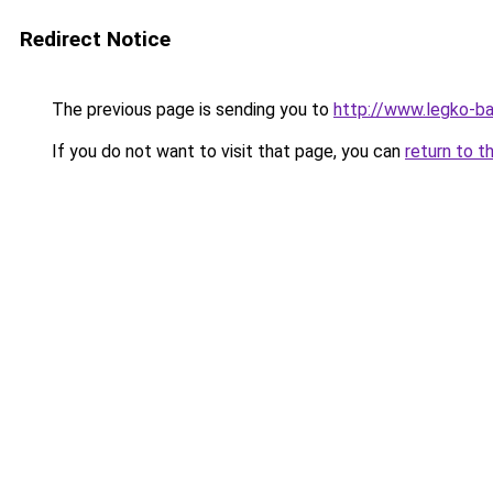
Redirect Notice
The previous page is sending you to
http://www.legko-b
If you do not want to visit that page, you can
return to t