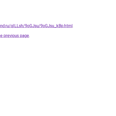
and.ru/qILLsh/9oGJsu/9oGJsu_kBp.html
.
he previous page
.