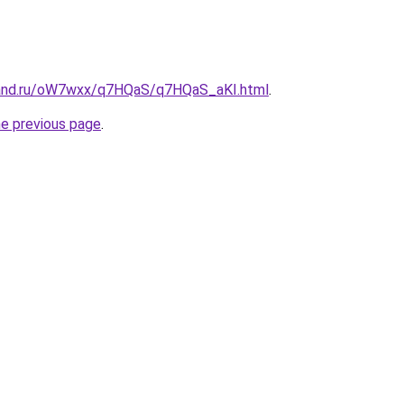
band.ru/oW7wxx/q7HQaS/q7HQaS_aKI.html
.
he previous page
.