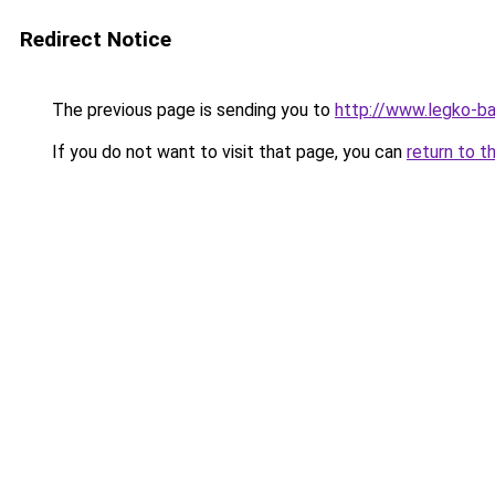
Redirect Notice
The previous page is sending you to
http://www.legko-
If you do not want to visit that page, you can
return to t