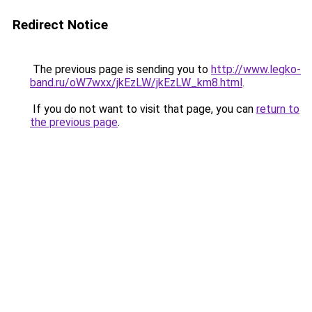
Redirect Notice
The previous page is sending you to
http://www.legko-
band.ru/oW7wxx/jkEzLW/jkEzLW_km8.html
.
If you do not want to visit that page, you can
return to
the previous page
.