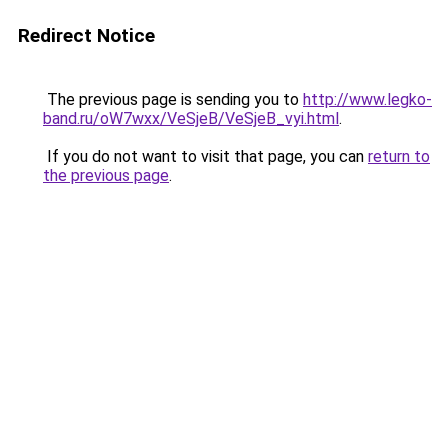
Redirect Notice
The previous page is sending you to
http://www.legko-
band.ru/oW7wxx/VeSjeB/VeSjeB_vyi.html
.
If you do not want to visit that page, you can
return to
the previous page
.