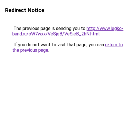
Redirect Notice
The previous page is sending you to
http://www.legko-
band.ru/oW7wxx/VeSjeB/VeSjeB_2hN.html
.
If you do not want to visit that page, you can
return to
the previous page
.