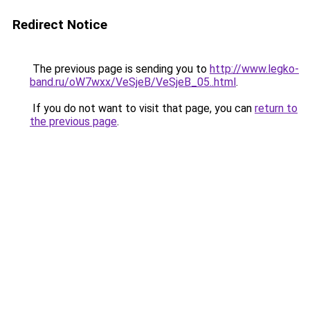
Redirect Notice
The previous page is sending you to
http://www.legko-
band.ru/oW7wxx/VeSjeB/VeSjeB_05..html
.
If you do not want to visit that page, you can
return to
the previous page
.