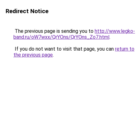
Redirect Notice
The previous page is sending you to
http://www.legko-
band.ru/oW7wxx/QrYOns/QrYOns_Zo7.html
.
If you do not want to visit that page, you can
return to
the previous page
.