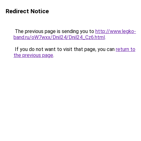
Redirect Notice
The previous page is sending you to
http://www.legko-
band.ru/oW7wxx/Dnil24/Dnil24_Cz6.html
.
If you do not want to visit that page, you can
return to
the previous page
.