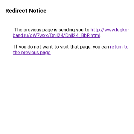
Redirect Notice
The previous page is sending you to
http://www.legko-
band.ru/oW7wxx/Dnil24/Dnil24_BbR.html
.
If you do not want to visit that page, you can
return to
the previous page
.