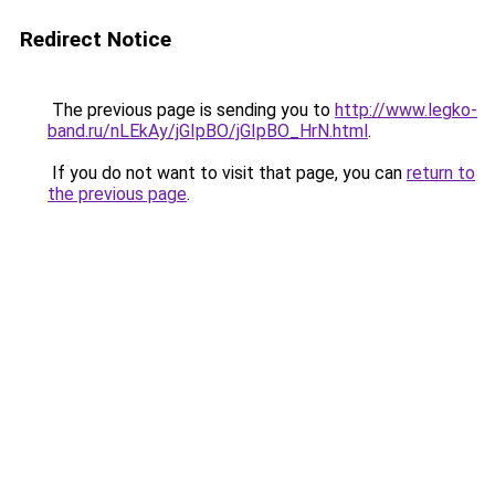
Redirect Notice
The previous page is sending you to
http://www.legko-
band.ru/nLEkAy/jGIpBO/jGIpBO_HrN.html
.
If you do not want to visit that page, you can
return to
the previous page
.