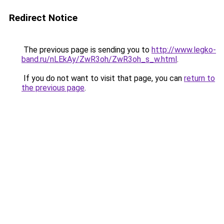
Redirect Notice
The previous page is sending you to
http://www.legko-
band.ru/nLEkAy/ZwR3oh/ZwR3oh_s_w.html
.
If you do not want to visit that page, you can
return to
the previous page
.