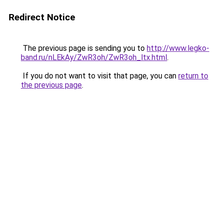
Redirect Notice
The previous page is sending you to
http://www.legko-
band.ru/nLEkAy/ZwR3oh/ZwR3oh_ltx.html
.
If you do not want to visit that page, you can
return to
the previous page
.