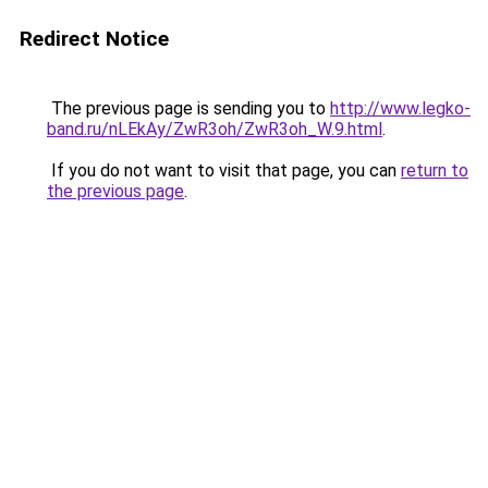
Redirect Notice
The previous page is sending you to
http://www.legko-
band.ru/nLEkAy/ZwR3oh/ZwR3oh_W.9.html
.
If you do not want to visit that page, you can
return to
the previous page
.