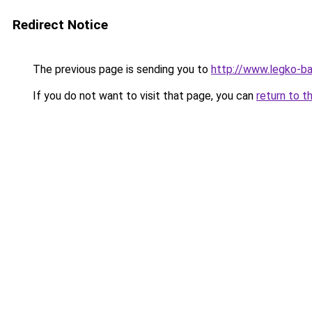
Redirect Notice
The previous page is sending you to
http://www.legko-b
If you do not want to visit that page, you can
return to t