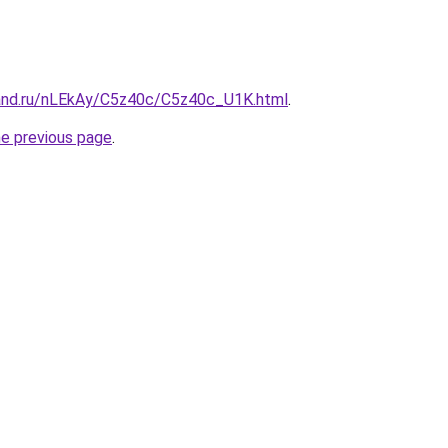
and.ru/nLEkAy/C5z40c/C5z40c_U1K.html
.
he previous page
.