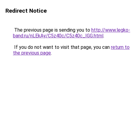
Redirect Notice
The previous page is sending you to
http://www.legko-
band.ru/nLEkAy/C5z40c/C5z40c_IGG.html
.
If you do not want to visit that page, you can
return to
the previous page
.