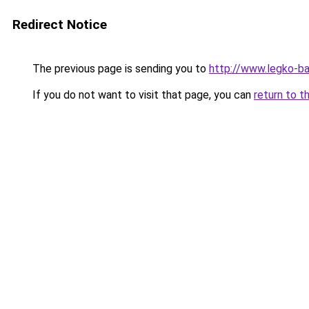
Redirect Notice
The previous page is sending you to
http://www.legko-b
If you do not want to visit that page, you can
return to t