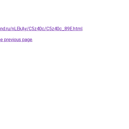
and.ru/nLEkAy/C5z40c/C5z40c_89E.html
.
he previous page
.