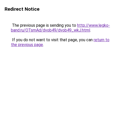
Redirect Notice
The previous page is sending you to
http://www.legko-
band.ru/OTsmAd/dvob49/dvob49_wkJ.html
.
If you do not want to visit that page, you can
return to
the previous page
.