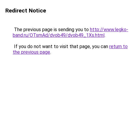
Redirect Notice
The previous page is sending you to
http://www.legko-
band.ru/OTsmAd/dvob49/dvob49_1Xs.html
.
If you do not want to visit that page, you can
return to
the previous page
.