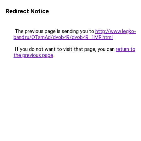
Redirect Notice
The previous page is sending you to
http://www.legko-
band.ru/OTsmAd/dvob49/dvob49_1MR.html
.
If you do not want to visit that page, you can
return to
the previous page
.