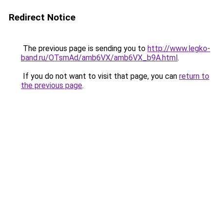
Redirect Notice
The previous page is sending you to
http://www.legko-
band.ru/OTsmAd/amb6VX/amb6VX_b9A.html
.
If you do not want to visit that page, you can
return to
the previous page
.