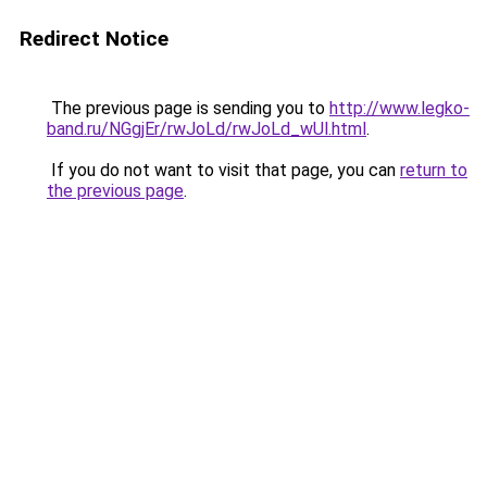
Redirect Notice
The previous page is sending you to
http://www.legko-
band.ru/NGgjEr/rwJoLd/rwJoLd_wUl.html
.
If you do not want to visit that page, you can
return to
the previous page
.