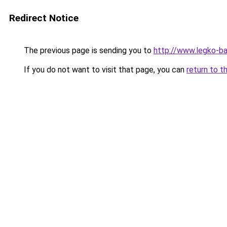
Redirect Notice
The previous page is sending you to
http://www.legko-b
If you do not want to visit that page, you can
return to t