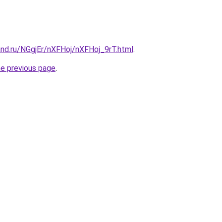
and.ru/NGgjEr/nXFHoj/nXFHoj_9rT.html
.
he previous page
.