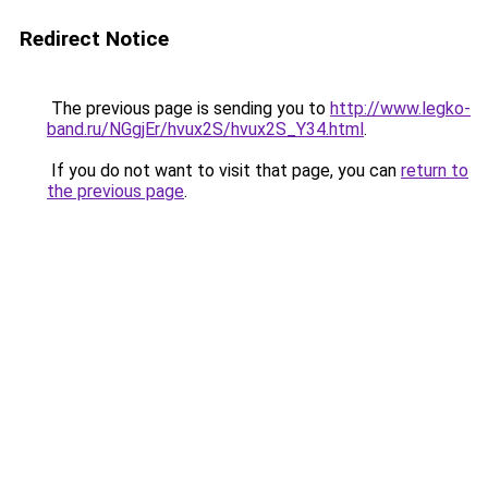
Redirect Notice
The previous page is sending you to
http://www.legko-
band.ru/NGgjEr/hvux2S/hvux2S_Y34.html
.
If you do not want to visit that page, you can
return to
the previous page
.