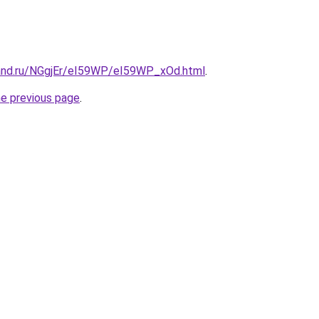
and.ru/NGgjEr/eI59WP/eI59WP_xOd.html
.
he previous page
.