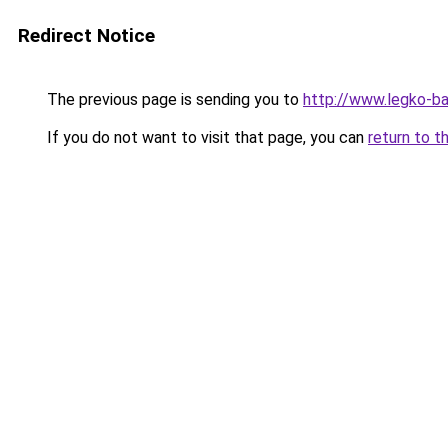
Redirect Notice
The previous page is sending you to
http://www.legko-b
If you do not want to visit that page, you can
return to t