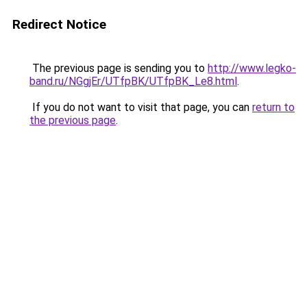
Redirect Notice
The previous page is sending you to
http://www.legko-
band.ru/NGgjEr/UTfpBK/UTfpBK_Le8.html
.
If you do not want to visit that page, you can
return to
the previous page
.