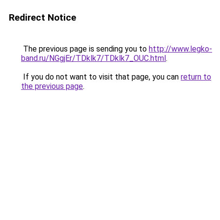
Redirect Notice
The previous page is sending you to
http://www.legko-
band.ru/NGgjEr/TDklk7/TDklk7_OUC.html
.
If you do not want to visit that page, you can
return to
the previous page
.